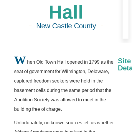
Hall
New Castle County
W
Site
hen Old Town Hall opened in 1799 as the
Deta
seat of government for Wilmington, Delaware,
captured freedom seekers were held in the
basement cells during the same period that the
Abolition Society was allowed to meet in the
building free of charge.
Unfortunately, no known sources tell us whether