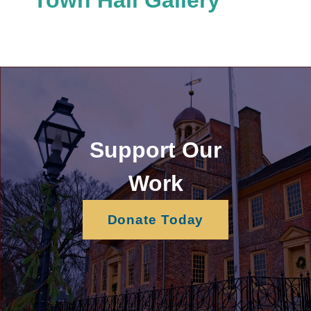
Support Our
Work
Donate Today