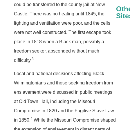
could be transferred to the county jail at New
Oth
Castle. There was no heating until 1845, the
Site
lighting and ventilation were poor, and the cells
Thomas Garret
Tub
were not well constructed. The first escape took
place in 1818 when a Black man, possibly a
freedom seeker, absconded without much
3
difficulty.
Local and national decisions affecting Black
Wilmingtonians and those seeking freedom from
enslavement were discussed in public meetings
at Old Town Hall, including the Missouri
Compromise in 1820 and the Fugitive Slave Law
4
in 1850.
While the Missouri Compromise shaped
the extension of enslavement in distant parts of