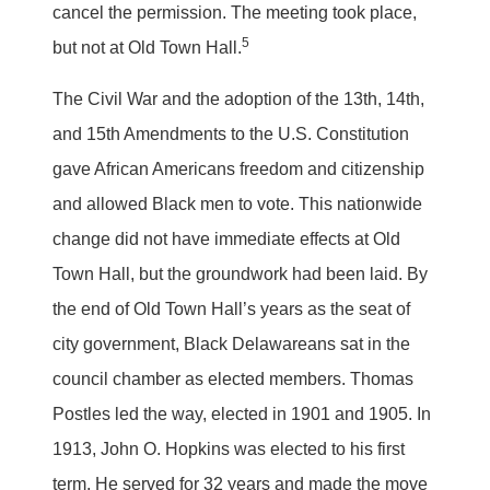
cancel the permission. The meeting took place,
5
but not at Old Town Hall.
The Civil War and the adoption of the 13th, 14th,
and 15th Amendments to the U.S. Constitution
gave African Americans freedom and citizenship
and allowed Black men to vote. This nationwide
change did not have immediate effects at Old
Town Hall, but the groundwork had been laid. By
the end of Old Town Hall’s years as the seat of
city government, Black Delawareans sat in the
council chamber as elected members. Thomas
Postles led the way, elected in 1901 and 1905. In
1913, John O. Hopkins was elected to his first
term. He served for 32 years and made the move