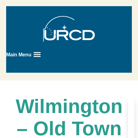
Main Menu
Wilmington
– Old Town