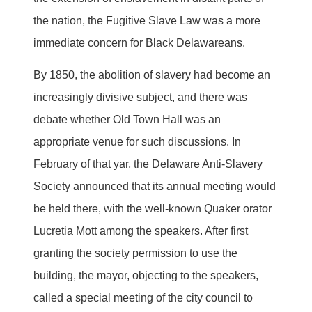
the nation, the Fugitive Slave Law was a more
immediate concern for Black Delawareans.
By 1850, the abolition of slavery had become an
increasingly divisive subject, and there was
debate whether Old Town Hall was an
appropriate venue for such discussions. In
February of that yar, the Delaware Anti-Slavery
Society announced that its annual meeting would
be held there, with the well-known Quaker orator
Lucretia Mott among the speakers. After first
granting the society permission to use the
building, the mayor, objecting to the speakers,
called a special meeting of the city council to