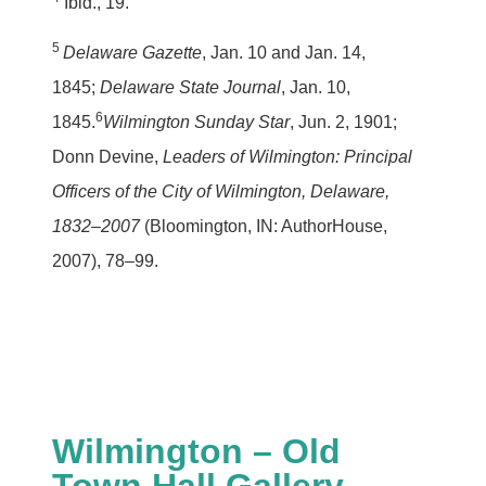
Ibid., 19.
5
Delaware Gazette
, Jan. 10 and Jan. 14,
1845;
Delaware State Journal
, Jan. 10,
6
1845.
Wilmington Sunday Star
, Jun. 2, 1901;
Donn Devine,
Leaders of Wilmington: Principal
Officers of the City of Wilmington, Delaware,
1832–2007
(Bloomington, IN: AuthorHouse,
2007), 78–99.
Wilmington – Old
Town Hall Gallery