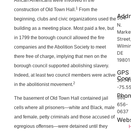
African Americans were involved in the
1
construction of Old Town Hall.
From the
Addr
504
beginning, clubs and civic organizations used the
N.
building as a meeting place. Most paid a fee, but
Marke
in 1799 the borough council allowed the fire
Street
Wilmi
companies and the Abolition Society to meet
DE
there free of charge, implying that men on the
19801
borough council supported abolishing slavery.
GPS
Indeed, at least two council members were active
Coor
39.741
2
in the abolitionist movement.
-75.5
Pho
302-
The basement of Old Town Hall contained jail
656-
cells where all prisoners—white and Black, male
0637
and female, petty criminals and those accused of
Webs
egregious offenses—were detained until they