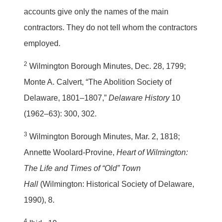
accounts give only the names of the main
contractors. They do not tell whom the contractors
employed.
2
Wilmington Borough Minutes, Dec. 28, 1799;
Monte A. Calvert, “The Abolition Society of
Delaware, 1801–1807,”
Delaware History
10
(1962–63): 300, 302.
3
Wilmington Borough Minutes, Mar. 2, 1818;
Annette Woolard-Provine,
Heart of Wilmington:
The Life and Times of “Old” Town
Hall
(Wilmington: Historical Society of Delaware,
1990), 8.
4