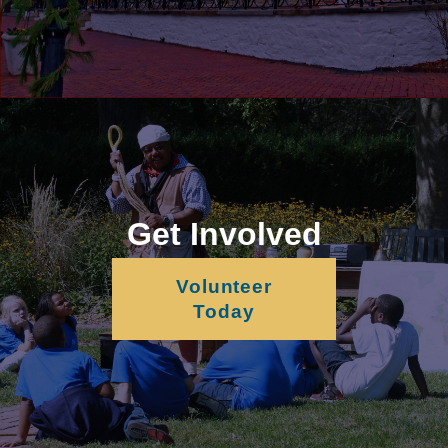
Get Involved
Volunteer
Today