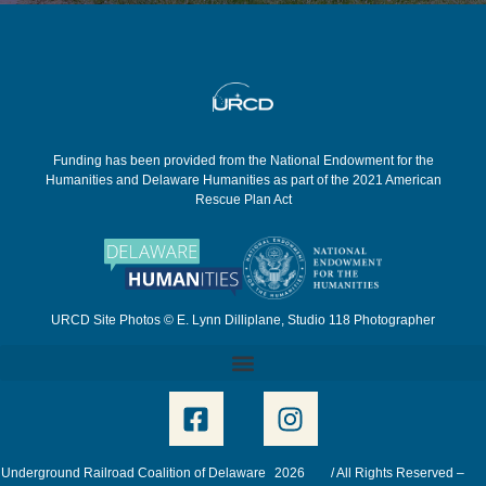
Funding has been provided from the National Endowment for the
Humanities and Delaware Humanities as part of the 2021 American
Rescue Plan Act
URCD Site Photos © E. Lynn Dilliplane, Studio 118 Photographer
Underground Railroad Coalition of Delaware
2026
/ All Rights Reserved –