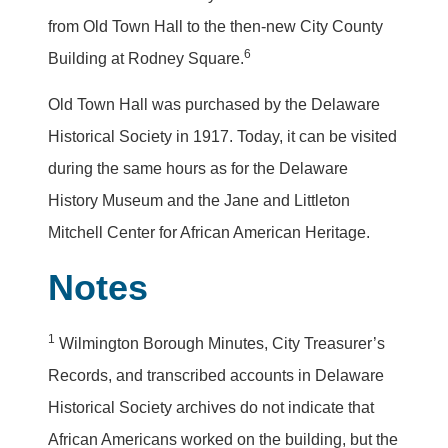
from Old Town Hall to the then-new City County
6
Building at Rodney Square.
Old Town Hall was purchased by the Delaware
Historical Society in 1917. Today, it can be visited
during the same hours as for the Delaware
History Museum and the Jane and Littleton
Mitchell Center for African American Heritage.
Notes
1
Wilmington Borough Minutes, City Treasurer’s
Records, and transcribed accounts in Delaware
Historical Society archives do not indicate that
African Americans worked on the building, but the