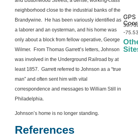
and Buttonwood Streets, a dense, working-class
neighborhood close to the industrial banks of the
GPS
Brandywine. He has been variously identified as
Coor
39.73
a laborer and an oysterman, and his home was
-75.5
only about a block from fellow operative, George
Oth
Site
Wilmer. From Thomas Garrett’s letters, Johnson
George Wilme
The
was involved in the Underground Railroad by at
least 1857. Garrett referred to Johnson as a “true
man” and often sent him with vital
correspondence and messages to William Still in
Philadelphia.
Johnson’s home is no longer standing.
References