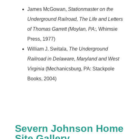
James McGowan,
Stationmaster on the
Underground Railroad, The Life and Letters
of Thomas Garrett (Moylan, PA:,
Whimsie
Press, 1977)
William J. Switala,
The Underground
Railroad in Delaware, Maryland and West
Virginia
(Mechanicsburg, PA: Stackpole
Books, 2004)
Severn Johnson Home
Site Gallery