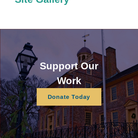
Support Our
Work
Donate Today