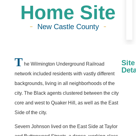
Home Site
New Castle County
T
Site
he Wilmington Underground Railroad
Deta
network included residents with vastly different
backgrounds, living in all neighborhoods of the
city. The Black agents clustered between the city
core and west to Quaker Hill, as well as the East
Side of the city.
Severn Johnson lived on the East Side at Taylor