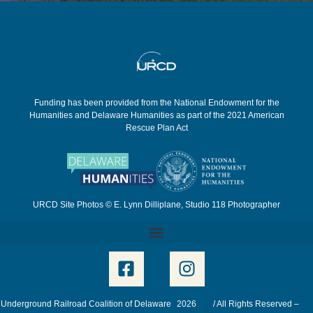
Funding has been provided from the National Endowment for the
Humanities and Delaware Humanities as part of the 2021 American
Rescue Plan Act
URCD Site Photos © E. Lynn Dilliplane, Studio 118 Photographer
Underground Railroad Coalition of Delaware
2026
/ All Rights Reserved –