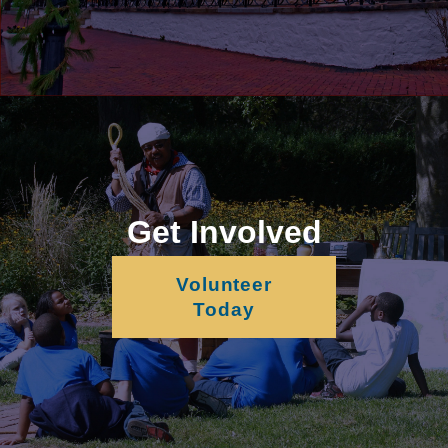
Get Involved
Volunteer
Today