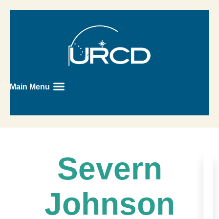
Main Menu
Severn
Johnson