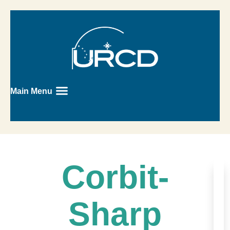
Main Menu
Corbit-
Sharp