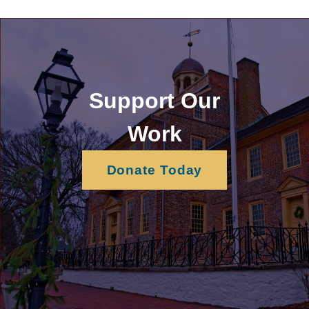
Support Our
Work
Donate Today