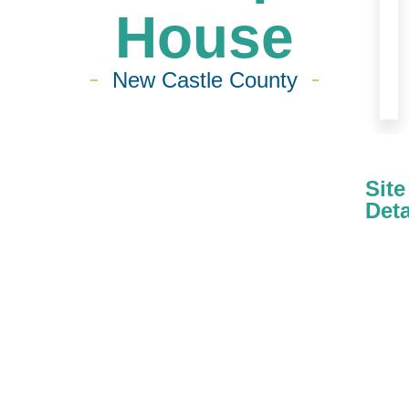
House
New Castle County
Site
Deta