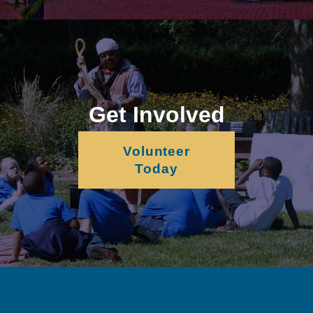
Get Involved
Volunteer
Today