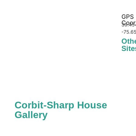
GPS
Coor
39.45
-75.6
Oth
Site
Delaware Stat
App
Corbit-Sharp House
Gallery