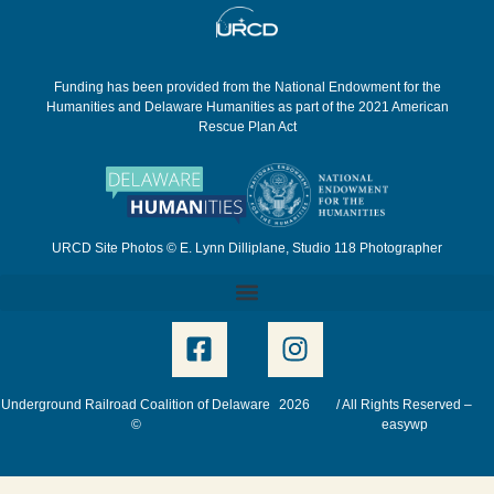
Funding has been provided from the National Endowment for the
Humanities and Delaware Humanities as part of the 2021 American
Rescue Plan Act
URCD Site Photos © E. Lynn Dilliplane, Studio 118 Photographer
Underground Railroad Coalition of Delaware
2026
/ All Rights Reserved –
©
easywp